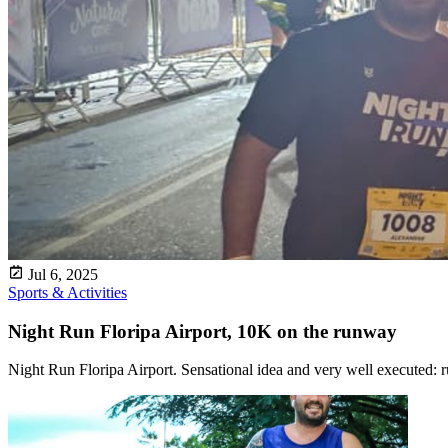
Jul 6, 2025
Sports & Activities
Night Run Floripa Airport, 10K on the runway
Night Run Floripa Airport. Sensational idea and very well executed: ru