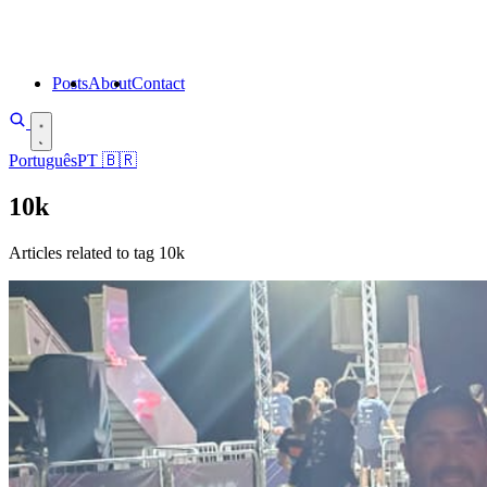
Posts
About
Contact
Português
PT
🇧🇷
10k
Articles related to tag 10k