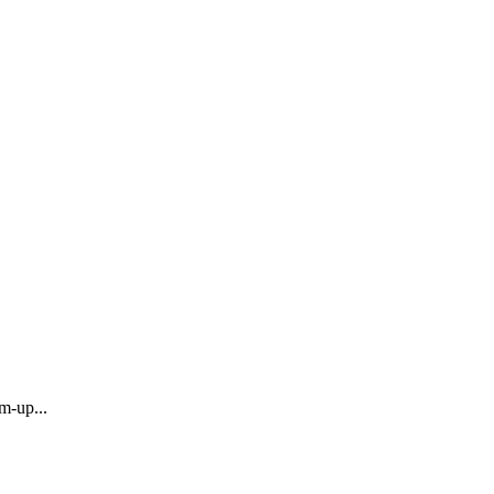
m-up...