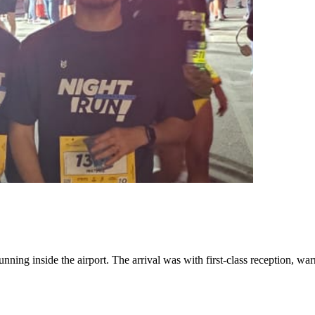
nning inside the airport. The arrival was with first-class reception, war