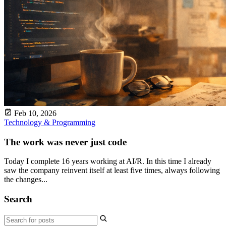
Feb 10, 2026
Technology & Programming
The work was never just code
Today I complete 16 years working at AI/R. In this time I already
saw the company reinvent itself at least five times, always following
the changes...
Search