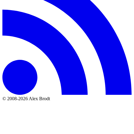
© 2008-2026 Alex Brodt