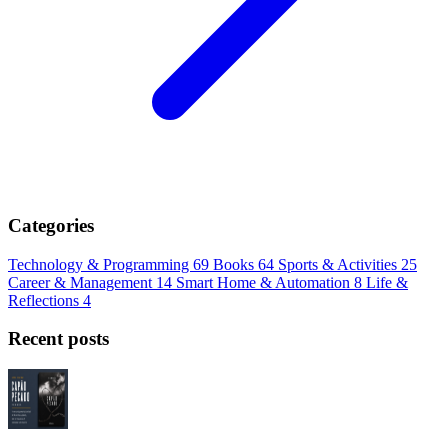
Categories
Technology & Programming
69
Books
64
Sports & Activities
25
Career & Management
14
Smart Home & Automation
8
Life &
Reflections
4
Recent posts