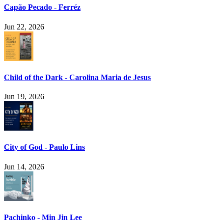
Capão Pecado - Ferréz
Jun 22, 2026
Child of the Dark - Carolina Maria de Jesus
Jun 19, 2026
City of God - Paulo Lins
Jun 14, 2026
Pachinko - Min Jin Lee