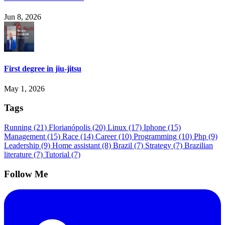
Jun 8, 2026
First degree in jiu-jitsu
May 1, 2026
Tags
Running
(21)
Florianópolis
(20)
Linux
(17)
Iphone
(15)
Management
(15)
Race
(14)
Career
(10)
Programming
(10)
Php
(9)
Leadership
(9)
Home assistant
(8)
Brazil
(7)
Strategy
(7)
Brazilian
literature
(7)
Tutorial
(7)
Follow Me