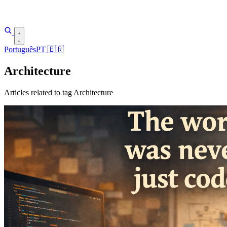
Português
PT
🇧🇷
Architecture
Articles related to tag Architecture