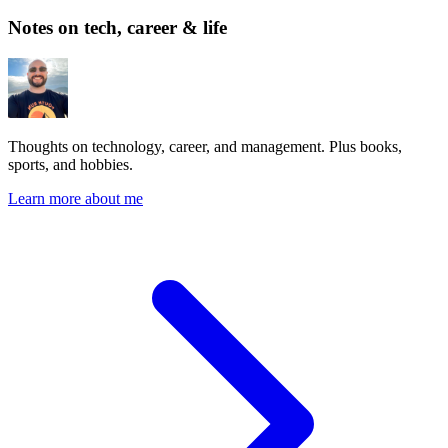
Notes on tech, career & life
Thoughts on technology, career, and management. Plus books,
sports, and hobbies.
Learn more about me