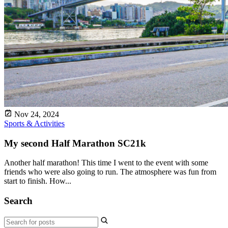
Nov 24, 2024
Sports & Activities
My second Half Marathon SC21k
Another half marathon! This time I went to the event with some
friends who were also going to run. The atmosphere was fun from
start to finish. How...
Search