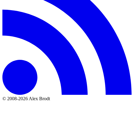
© 2008-2026 Alex Brodt