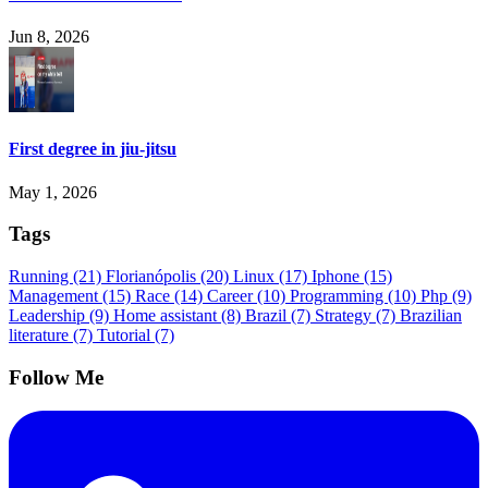
Jun 8, 2026
First degree in jiu-jitsu
May 1, 2026
Tags
Running
(21)
Florianópolis
(20)
Linux
(17)
Iphone
(15)
Management
(15)
Race
(14)
Career
(10)
Programming
(10)
Php
(9)
Leadership
(9)
Home assistant
(8)
Brazil
(7)
Strategy
(7)
Brazilian
literature
(7)
Tutorial
(7)
Follow Me