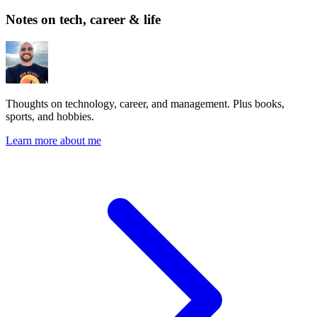
Notes on tech, career & life
Thoughts on technology, career, and management. Plus books,
sports, and hobbies.
Learn more about me