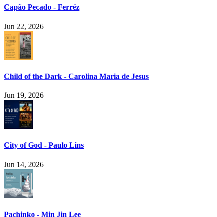
Capão Pecado - Ferréz
Jun 22, 2026
Child of the Dark - Carolina Maria de Jesus
Jun 19, 2026
City of God - Paulo Lins
Jun 14, 2026
Pachinko - Min Jin Lee