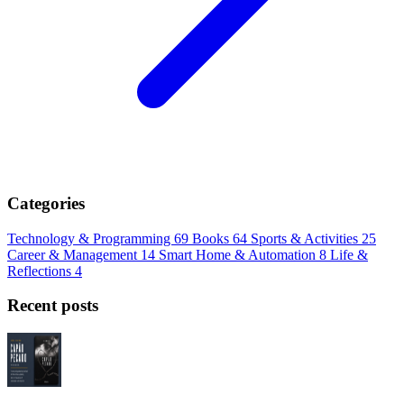
Categories
Technology & Programming
69
Books
64
Sports & Activities
25
Career & Management
14
Smart Home & Automation
8
Life &
Reflections
4
Recent posts