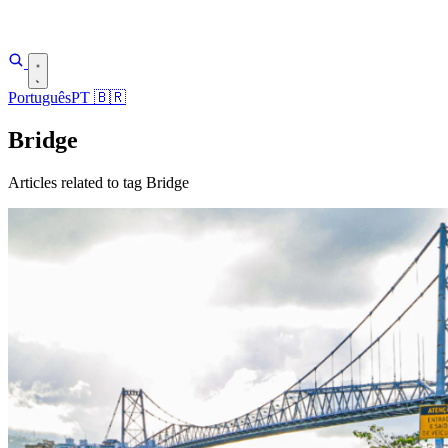
Português
PT
🇧🇷
Bridge
Articles related to tag Bridge