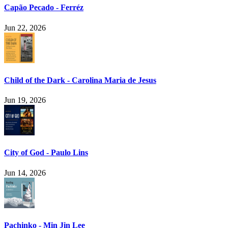
Capão Pecado - Ferréz
Jun 22, 2026
Child of the Dark - Carolina Maria de Jesus
Jun 19, 2026
City of God - Paulo Lins
Jun 14, 2026
Pachinko - Min Jin Lee