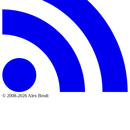
© 2008-2026 Alex Brodt