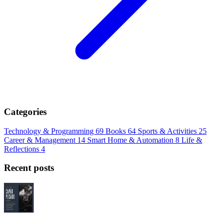
Categories
Technology & Programming
69
Books
64
Sports & Activities
25
Career & Management
14
Smart Home & Automation
8
Life &
Reflections
4
Recent posts