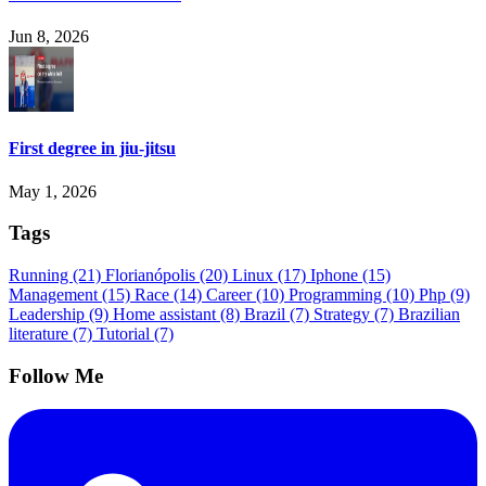
Jun 8, 2026
First degree in jiu-jitsu
May 1, 2026
Tags
Running
(21)
Florianópolis
(20)
Linux
(17)
Iphone
(15)
Management
(15)
Race
(14)
Career
(10)
Programming
(10)
Php
(9)
Leadership
(9)
Home assistant
(8)
Brazil
(7)
Strategy
(7)
Brazilian
literature
(7)
Tutorial
(7)
Follow Me