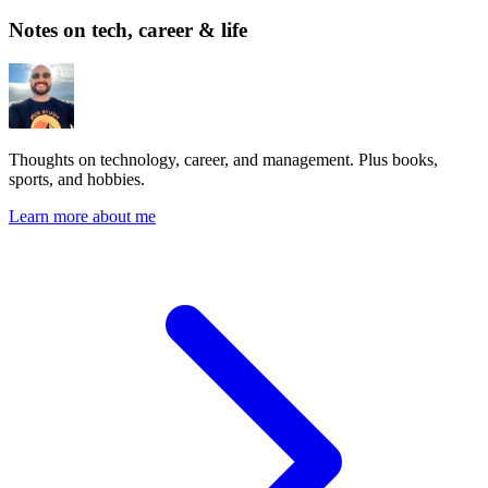
Notes on tech, career & life
Thoughts on technology, career, and management. Plus books,
sports, and hobbies.
Learn more about me