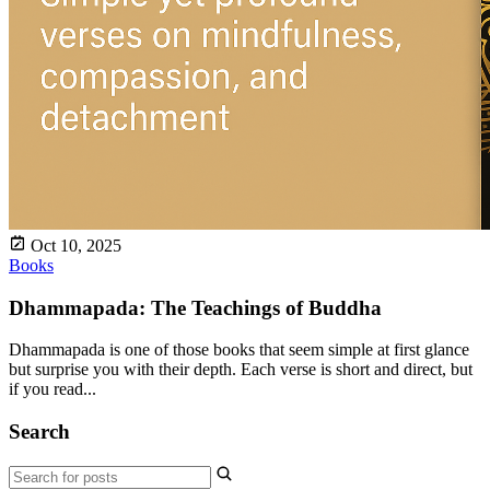
Oct 10, 2025
Books
Dhammapada: The Teachings of Buddha
Dhammapada is one of those books that seem simple at first glance
but surprise you with their depth. Each verse is short and direct, but
if you read...
Search