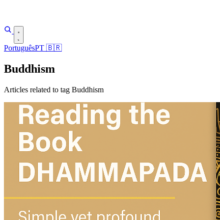
Português
PT
🇧🇷
Buddhism
Articles related to tag Buddhism