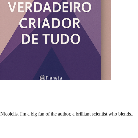
olelis. I'm a big fan of the author, a brilliant scientist who blends...