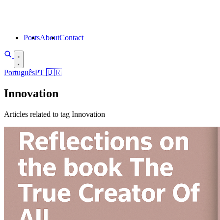
Posts
About
Contact
Português
PT
🇧🇷
Innovation
Articles related to tag Innovation