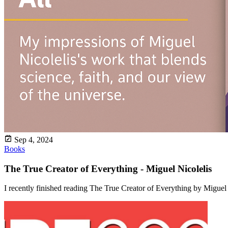
Sep 4, 2024
Books
The True Creator of Everything - Miguel Nicolelis
I recently finished reading The True Creator of Everything by Miguel Nic