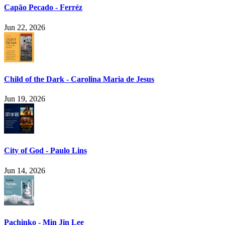
Capão Pecado - Ferréz
Jun 22, 2026
Child of the Dark - Carolina Maria de Jesus
Jun 19, 2026
City of God - Paulo Lins
Jun 14, 2026
Pachinko - Min Jin Lee