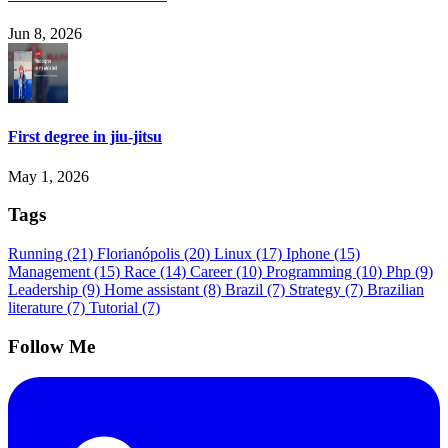
Jun 8, 2026
First degree in jiu-jitsu
May 1, 2026
Tags
Running
(21)
Florianópolis
(20)
Linux
(17)
Iphone
(15)
Management
(15)
Race
(14)
Career
(10)
Programming
(10)
Php
(9)
Leadership
(9)
Home assistant
(8)
Brazil
(7)
Strategy
(7)
Brazilian
literature
(7)
Tutorial
(7)
Follow Me