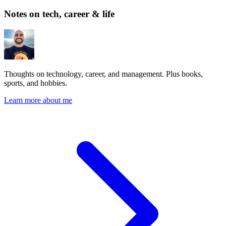
Notes on tech, career & life
Thoughts on technology, career, and management. Plus books,
sports, and hobbies.
Learn more about me