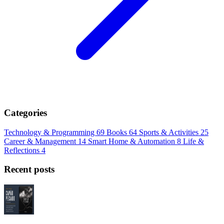
Categories
Technology & Programming
69
Books
64
Sports & Activities
25
Career & Management
14
Smart Home & Automation
8
Life &
Reflections
4
Recent posts