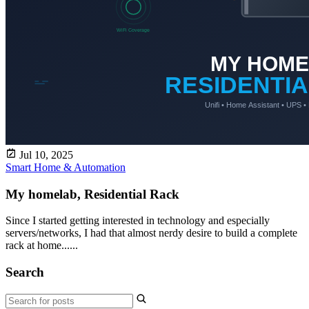
Jul 10, 2025
Smart Home & Automation
My homelab, Residential Rack
Since I started getting interested in technology and especially
servers/networks, I had that almost nerdy desire to build a complete
rack at home......
Search