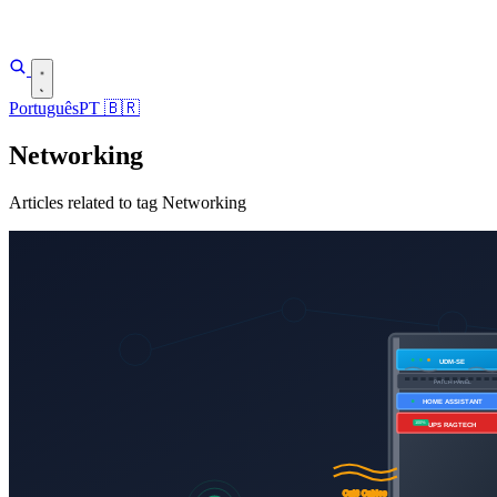
Português
PT
🇧🇷
Networking
Articles related to tag Networking