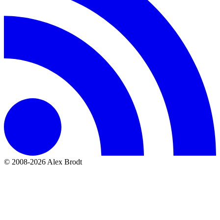
© 2008-2026 Alex Brodt