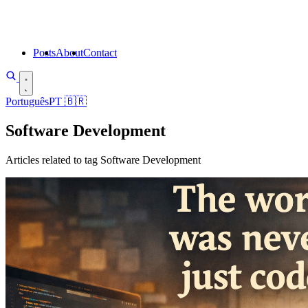
Posts
About
Contact
Português
PT
🇧🇷
Software Development
Articles related to tag Software Development