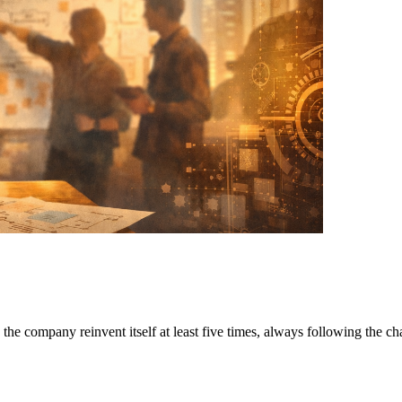
the company reinvent itself at least five times, always following the ch