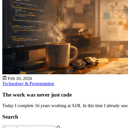
Feb 10, 2026
Technology & Programming
The work was never just code
Today I complete 16 years working at AI/R. In this time I already saw 
Search